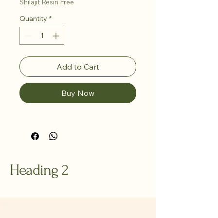
Shilajit Resin Free
Quantity
*
Add to Cart
Buy Now
Heading 2