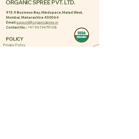
ORGANIC SPREE PVT. LTD.
915, 9 Business Bay, Mindspace, Malad West,
Mumbai, Maharashtra 400064
Email:
support@organicspree.in
Contact No.:
+91 9619479108
POLICY
Privacy Policy
Shipping Policy
Terms & Conditions
Refund Policy
PAGES
About Us
Contact Us
Blogs