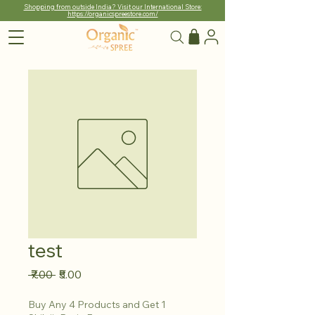
Shopping from outside India? Visit our International Store:
https://organicspreestore.com/
test
Regular
Sale
 ₹7.00 
₹5.00
Price
Price
Buy Any 4 Products and Get 1