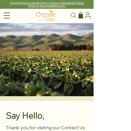
Shopping from outside India? Visit our International Store:
https://organicspreestore.com/
Say Hello,
Thank you for visiting our Contact Us