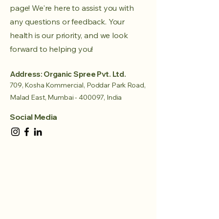
page! We're here to assist you with
any questions or feedback. Your
health is our priority, and we look
forward to helping you!
Address: Organic Spree Pvt. Ltd.
709, Kosha Kommercial, Poddar Park Road,
Malad East, Mumbai - 400097, India
Social Media