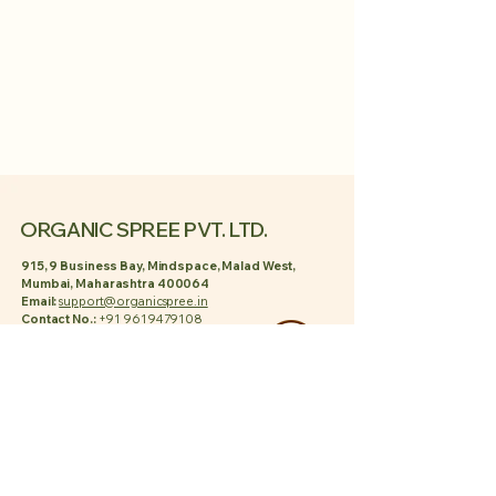
ORGANIC SPREE PVT. LTD.
915, 9 Business Bay, Mindspace, Malad West,
Mumbai, Maharashtra 400064
Email:
support@organicspree.in
Contact No.:
+91 9619479108
POLICY
Privacy Policy
Shipping Policy
Terms & Conditions
Refund Policy
PAGES