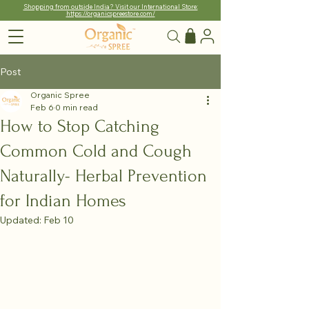
Shopping from outside India? Visit our International Store:
https://organicspreestore.com/
Post
Organic Spree
Feb 6
0 min read
How to Stop Catching
Common Cold and Cough
Naturally- Herbal Prevention
for Indian Homes
Updated:
Feb 10