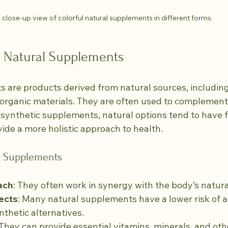
 close-up view of colorful natural supplements in different forms.
 Natural Supplements
 are products derived from natural sources, including
 organic materials. They are often used to complement 
e synthetic supplements, natural options tend to have 
ide a more holistic approach to health.
al Supplements
ach
: They often work in synergy with the body’s natur
ects
: Many natural supplements have a lower risk of a
thetic alternatives.
 They can provide essential vitamins, minerals, and oth