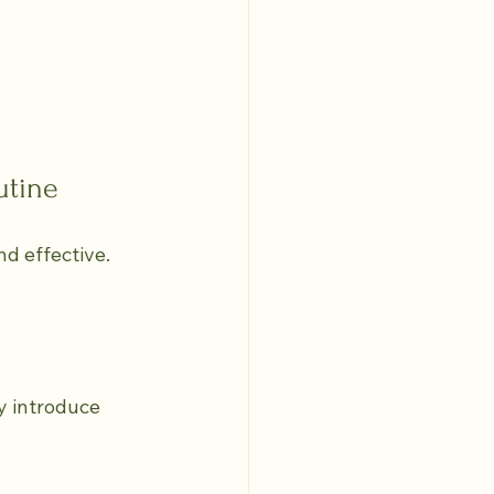
utine
d effective. 
y introduce 