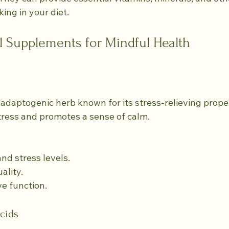
ing in your diet.
l Supplements for Mindful Health
daptogenic herb known for its stress-relieving propert
tress and promotes a sense of calm.
and stress levels.
ality.
ve function.
cids