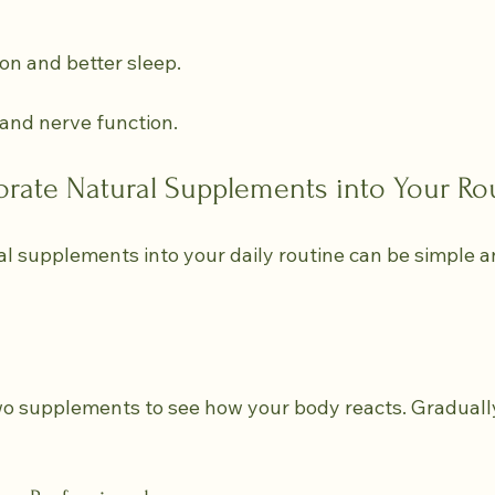
ion and better sleep.
 and nerve function.
orate Natural Supplements into Your Ro
l supplements into your daily routine can be simple an
wo supplements to see how your body reacts. Graduall