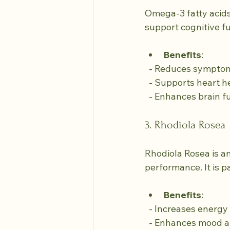
Omega-3 fatty acids,
support cognitive f
Benefits
:
  - Reduces sympto
  - Supports heart h
  - Enhances brain f
3. Rhodiola Rosea
Rhodiola Rosea is a
performance. It is p
Benefits
:
  - Increases energ
  - Enhances mood a