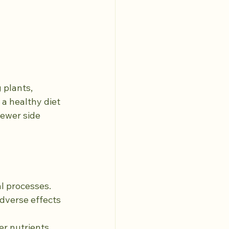
 plants, 
a healthy diet 
fewer side 
al processes.
dverse effects 
er nutrients 