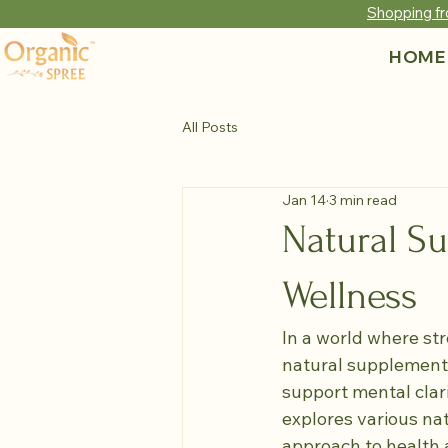
Shopping fr
HOME
All Posts
Jan 14
3 min read
Natural S
Wellness
In a world where str
natural supplements
support mental clari
explores various na
approach to health 