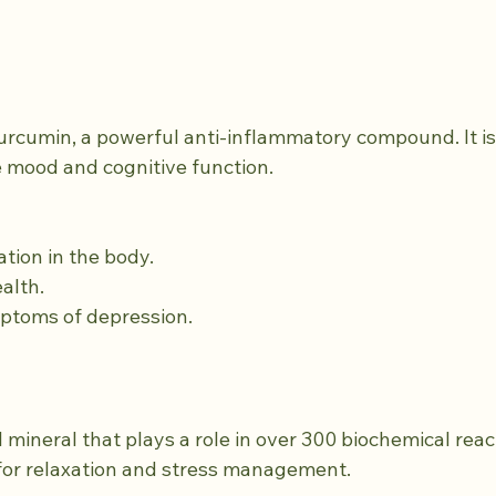
urcumin, a powerful anti-inflammatory compound. It is 
e mood and cognitive function.
ation in the body.
ealth.
mptoms of depression.
 mineral that plays a role in over 300 biochemical react
l for relaxation and stress management.