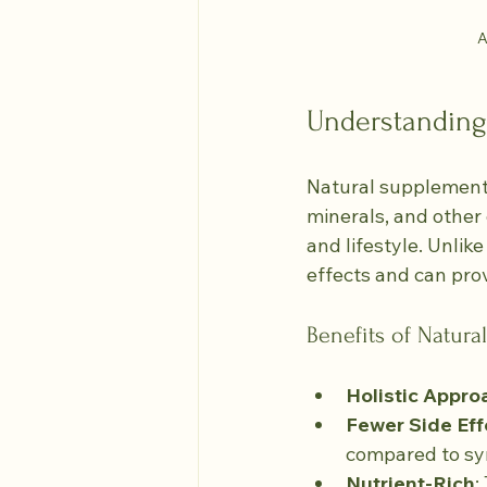
A
Understanding
Natural supplements
minerals, and other
and lifestyle. Unlik
effects and can prov
Benefits of Natur
Holistic Appro
Fewer Side Eff
compared to syn
Nutrient-Rich
: