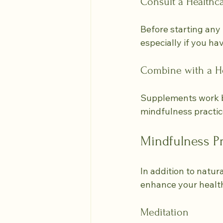
Consult a Healthca
Before starting any 
especially if you ha
Combine with a He
Supplements work be
mindfulness practic
Mindfulness Pr
In addition to natur
enhance your health
Meditation