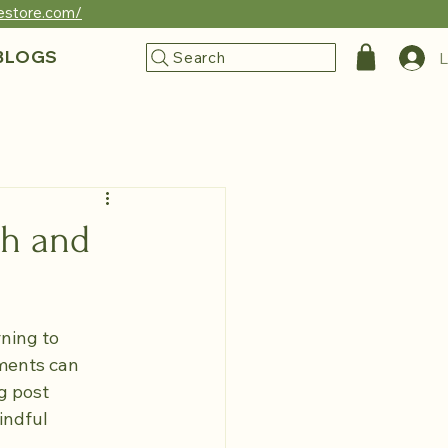
reestore.com/
BLOGS
Search
L
th and
ning to 
ments can 
g post 
indful 