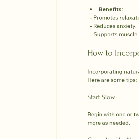
Benefits
:
  - Promotes relaxat
  - Reduces anxiety.
  - Supports muscle
How to Incorp
Incorporating natura
Here are some tips:
Start Slow
Begin with one or t
more as needed.