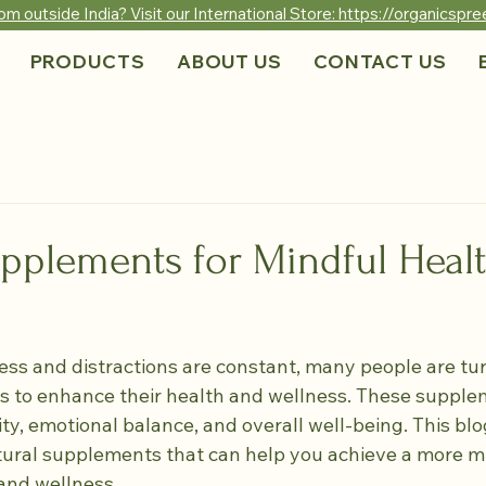
om outside India? Visit our International Store: https://organicsp
PRODUCTS
ABOUT US
CONTACT US
upplements for Mindful Heal
ess and distractions are constant, many people are tur
 to enhance their health and wellness. These supple
ty, emotional balance, and overall well-being. This blo
tural supplements that can help you achieve a more m
and wellness.