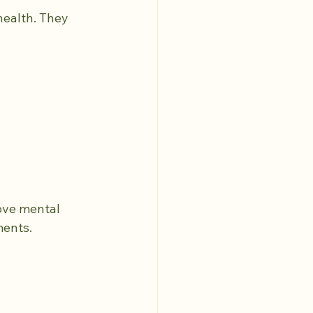
health. They 
ove mental 
ments.