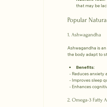
that may be lack
Popular Natura
1. Ashwagandha
Ashwagandha is an a
the body adapt to s
Benefits
:
  - Reduces anxiety 
  - Improves sleep qu
  - Enhances cogniti
2. Omega-3 Fatty A