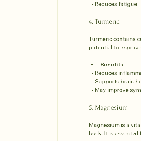
  - Reduces fatigue.
4. Turmeric
Turmeric contains c
potential to improv
Benefits
:
  - Reduces inflamm
  - Supports brain h
  - May improve sy
5. Magnesium
Magnesium is a vital
body. It is essentia