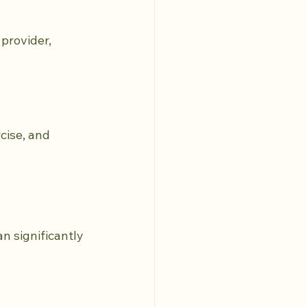
provider, 
ise, and 
n significantly 