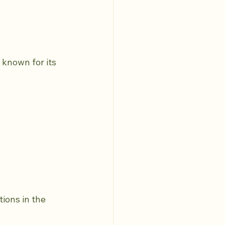
known for its 
ions in the 