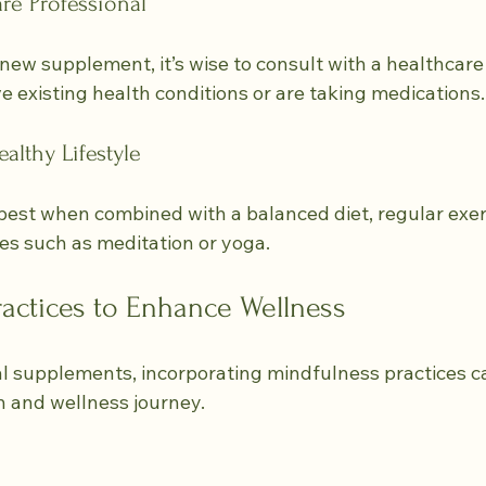
re Professional
new supplement, it’s wise to consult with a healthcare 
ve existing health conditions or are taking medications.
althy Lifestyle
st when combined with a balanced diet, regular exerc
es such as meditation or yoga.
actices to Enhance Wellness
al supplements, incorporating mindfulness practices ca
 and wellness journey.