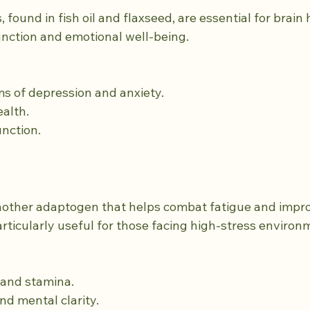
 found in fish oil and flaxseed, are essential for brain 
unction and emotional well-being.
ms of depression and anxiety.
ealth.
unction.
nother adaptogen that helps combat fatigue and impr
articularly useful for those facing high-stress environ
y and stamina.
nd mental clarity.