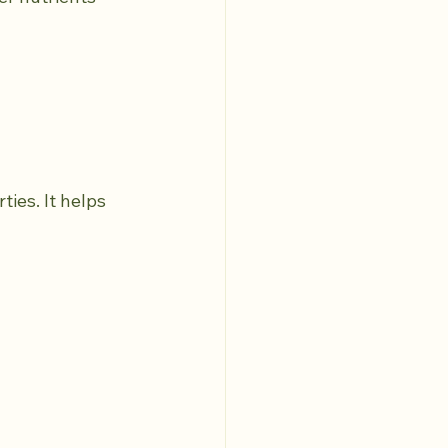
ies. It helps 