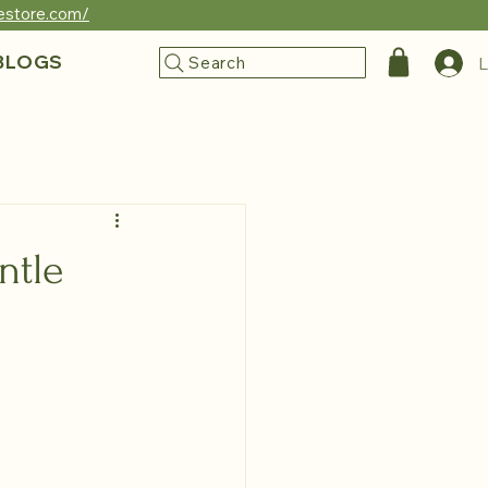
reestore.com/
BLOGS
Search
L
ntle