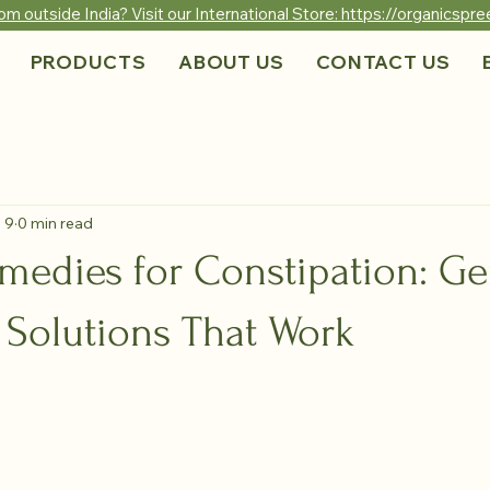
om outside India? Visit our International Store: https://organicsp
PRODUCTS
ABOUT US
CONTACT US
 9
0 min read
medies for Constipation: Ge
 Solutions That Work