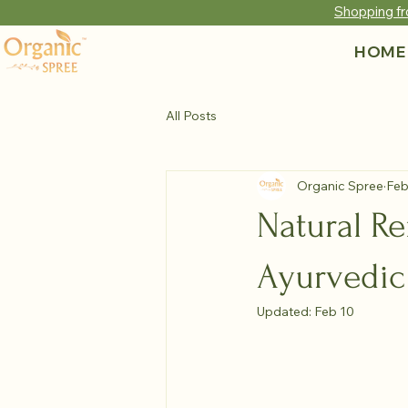
Shopping fr
HOME
All Posts
Organic Spree
Feb
Natural Re
Ayurvedic
Updated:
Feb 10