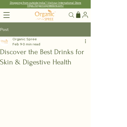
Shopping from outside India? Visit our International Store:
https://organicspreestore.com/
Post
Organic Spree
Feb 9
0 min read
Discover the Best Drinks for
Skin & Digestive Health